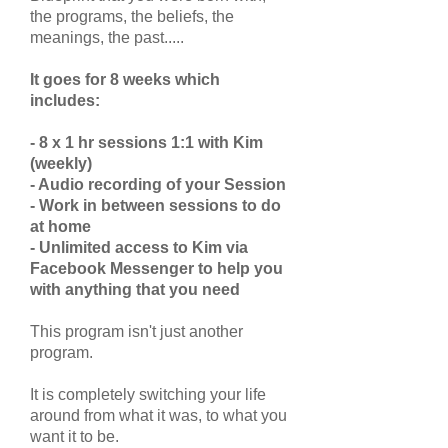
the programs, the beliefs, the
meanings, the past.....
It goes for 8 weeks which
includes:
- 8 x 1 hr sessions 1:1 with Kim
(weekly)
- Audio recording of your Session
- Work in between sessions to do
at home
- Unlimited access to Kim via
Facebook Messenger to help you
with anything that you need
This program isn't just another
program.
It is completely switching your life
around from what it was, to what you
want it to be.