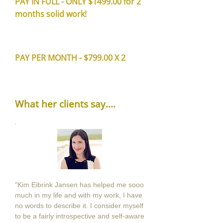
PAY IN FULL - ONLY $1499.00 for 2
months solid work!
PAY PER MONTH - $799.00 X 2
What her clients say....
"Kim Eibrink Jansen has helped me sooo
much in my life and with my work, I have
no words to describe it. I consider myself
to be a fairly introspective and self-aware