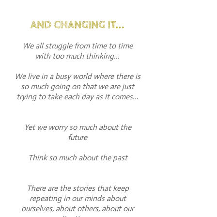
AND CHANGING IT...
We all struggle from time to time
with too much thinking...
We live in a busy world where there is
so much going on that we are just
trying to take each day as it comes...
Yet we worry so much about the
future
Think so much about the past
There are the stories that keep
repeating in our minds about
ourselves, about others, about our