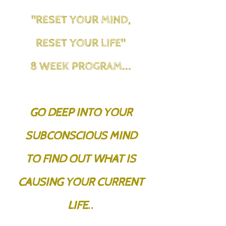
"RESET YOUR MIND,
RESET YOUR LIFE"
8 WEEK PROGRAM...
GO DEEP INTO YOUR
SUBCONSCIOUS MIND
TO FIND OUT WHAT IS
CAUSING YOUR CURRENT
LIFE..