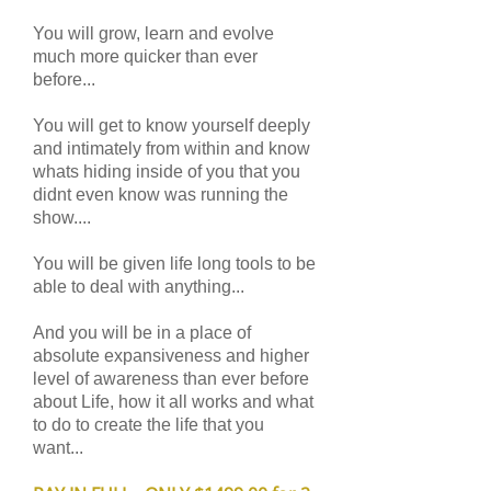
You will grow, learn and evolve
much more quicker than ever
before...
You will get to know yourself deeply
and intimately from within and know
whats hiding inside of you that you
didnt even know was running the
show....
You will be given life long tools to be
able to deal with anything...
And you will be in a place of
absolute expansiveness and higher
level of awareness than ever before
about Life, how it all works and what
to do to create the life that you
want...