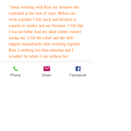
"Since working with Kim my business has
exploded in the best of ways. Before our
work together I felt stuck and blocked in
regards to money and my business. I felt like
I was invisible And my ideal clients weren't
seeing me. I felt the relief and the shift
happen immediately after working together.
Kim is nothing less than amazing and I
wouldn't be where I am without her.
If you are thinking of working with her do it
now. I promise your life will change for the
Phone
Email
Facebook
better.
Kim is magical! "
Lamisha Serf-Walls - USA