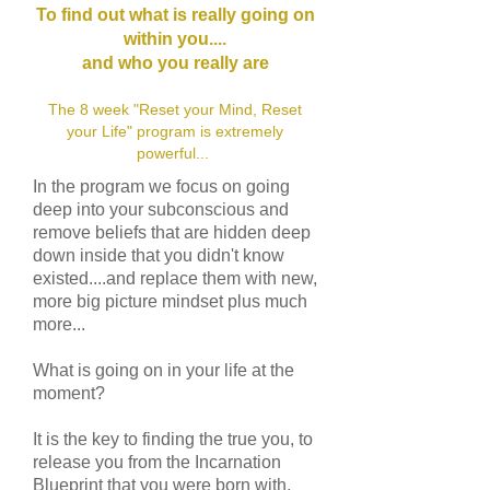
To find out what is really going on
within you....
and who you really are
The 8 week "Reset your Mind, Reset
your Life" program is extremely
powerful...
In the program we focus on going
deep into your subconscious and
remove beliefs that are hidden deep
down inside that you didn't know
existed....and replace them with new,
more big picture mindset plus much
more...
What is going on in your life at the
moment?
It is the key to finding the true you, to
release you from the Incarnation
Blueprint that you were born with,