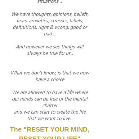
situations...
We have thoughts, opinions, beliefs,
fears, anxieties, stresses, labels,
definitions, right & wrong, good or
bad...
And however we see things will
always be true for us..
What we don't know, is that we now
have a choice
We are allowed to have a life where
our minds can be free of the mental
chatter
and we can start to create the life
that we want to live..
The "RESET YOUR MIND,
RESET YOUR LIFE"