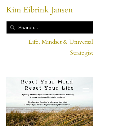
Kim Eibrink Jansen
Life, Mindset & Universal
Strategist