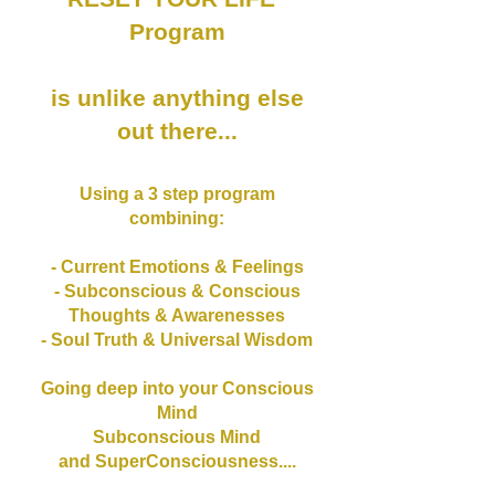
Program
is unlike anything else
out there...
Using a 3 step program
combining:
- Current Emotions & Feelings
- Subconscious & Conscious
Thoughts & Awarenesses
- Soul Truth & Universal Wisdom
Going deep into your Conscious
Mind
Subconscious Mind
and SuperConsciousness....