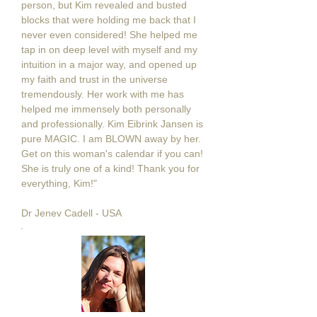
person, but Kim revealed and busted
blocks that were holding me back that I
never even considered! She helped me
tap in on deep level with myself and my
intuition in a major way, and opened up
my faith and trust in the universe
tremendously. Her work with me has
helped me immensely both personally
and professionally. Kim Eibrink Jansen is
pure MAGIC. I am BLOWN away by her.
Get on this woman's calendar if you can!
She is truly one of a kind! Thank you for
everything, Kim!"
Dr Jenev Cadell - USA