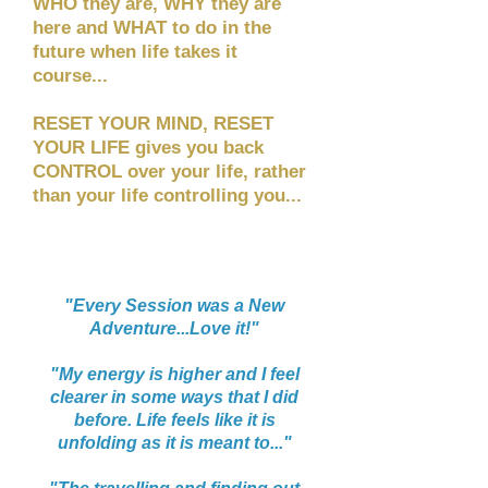
WHO they are, WHY they are
here and WHAT to do in the
future when life takes it
course...
RESET YOUR MIND, RESET
YOUR LIFE gives you back
CONTROL over your life, rather
than your life controlling you...
“
"Every Session was a New
Adventure...Love it!"
"My energy is higher and I feel
clearer in some ways that I did
before. Life feels like it is
unfolding as it is meant to..."