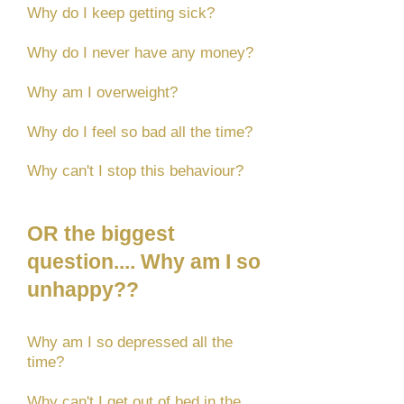
Why do I keep getting sick?
Why do I never have any money?
Why am I overweight?
Why do I feel so bad all the time?
Why can't I stop this behaviour?
OR the biggest
question.... Why am I so
unhappy??
Why am I so depressed all the
time?
Why can't I get out of bed in the