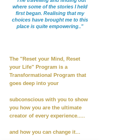
"The travelling and finding out
where some of the stories I held
first began. Realising that my
choices have brought me to this
place is quite empowering.."
”
The "Reset your Mind, Reset
your Life" Program is a
Transformational Program that
goes deep into your
subconscious with you to show
you how you are the ultimate
creator of every experience.....
and how you can change it...