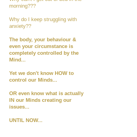
morning???
Why do I keep struggling with
anxiety??
The body, your behaviour &
even your circumstance is
completely controlled by the
Mind...
Yet we don't know HOW to
control our Minds...
OR even know what is actually
IN our Minds creating our
issues...
UNTIL NOW...