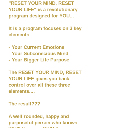
"RESET YOUR MIND, RESET
YOUR LIFE" is a revolutionary
program designed for YOU...
It is a program focuses on 3 key
elements:
- Your Current Emotions
- Your Subconscious Mind
- Your Bigger Life Purpose
The RESET YOUR MIND, RESET
YOUR LIFE gives you back
control over all these three
elements....
The result???
A well rounded, happy and
purposeful person who knows