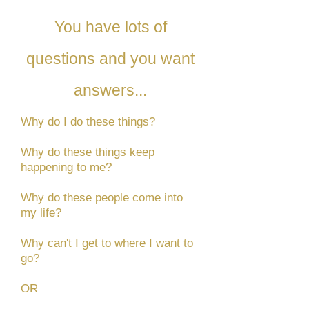
You have lots of
questions and you want
answers...
Why do I do these things?
Why do these things keep
happening to me?
Why do these people come into
my life?
Why can't I get to where I want to
go?
OR