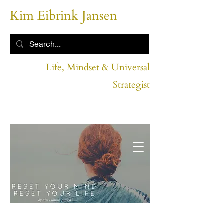
Kim Eibrink Jansen
Life, Mindset & Universal
Strategist