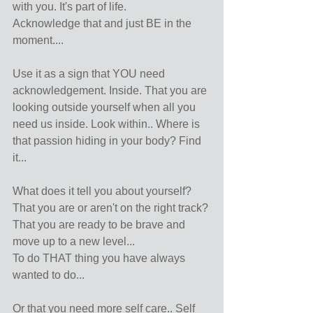
with you. It's part of life.
Acknowledge that and just BE in the 
moment....
Use it as a sign that YOU need 
acknowledgement. Inside. That you are 
looking outside yourself when all you 
need us inside. Look within.. Where is 
that passion hiding in your body? Find 
it...
What does it tell you about yourself?
That you are or aren't on the right track?
That you are ready to be brave and 
move up to a new level...
To do THAT thing you have always 
wanted to do...
Or that you need more self care.. Self 