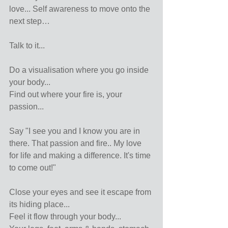
love... Self awareness to move onto the 
next step…
Talk to it...
Do a visualisation where you go inside 
your body...
Find out where your fire is, your 
passion...
Say "I see you and I know you are in 
there. That passion and fire.. My love 
for life and making a difference. It's time 
to come out!"
Close your eyes and see it escape from 
its hiding place...
Feel it flow through your body...