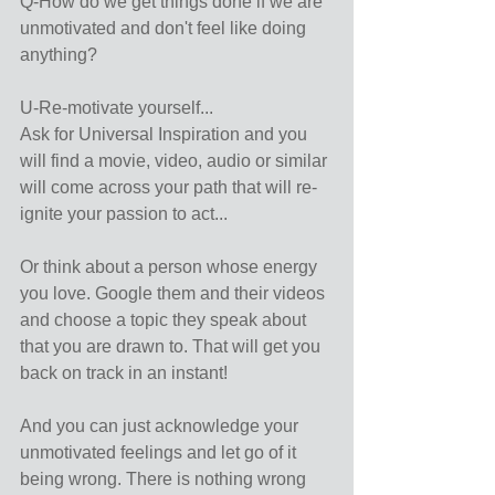
Q-How do we get things done if we are 
unmotivated and don't feel like doing 
anything?
U-Re-motivate yourself...
Ask for Universal Inspiration and you 
will find a movie, video, audio or similar 
will come across your path that will re-
ignite your passion to act...
Or think about a person whose energy 
you love. Google them and their videos 
and choose a topic they speak about 
that you are drawn to. That will get you 
back on track in an instant!
And you can just acknowledge your 
unmotivated feelings and let go of it 
being wrong. There is nothing wrong 