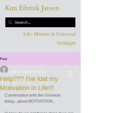
Kim Eibrink Jansen
Life, Mindset & Universal
Strategist
Post
_
Feb 21, 2016
2 min read
Help??? I've lost my
Motivation in Life!!!
Conversation with the Universe 
today...about MOTIVATION..