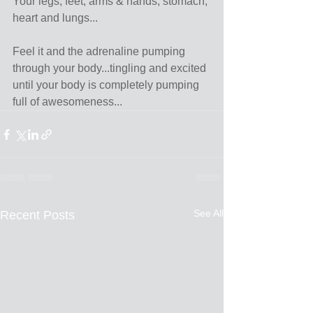
Your legs, feet, arms & hands, stomach, 
heart and lungs...
Feel it and the adrenaline pumping 
through your body...tingling and excited 
until your body is completely pumping 
full of awesomeness...
See All
Recent Posts