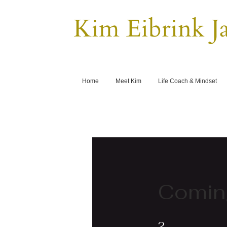
Kim Eibrink J
Home
Meet Kim
Life Coach & Mindset
Comin
2 Steps
2