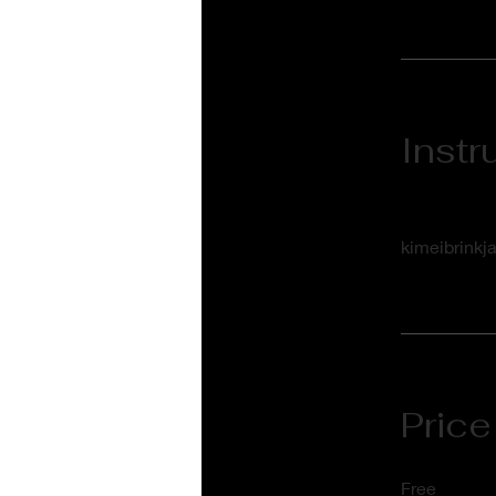
Instr
kimeibrinkj
Price
Free