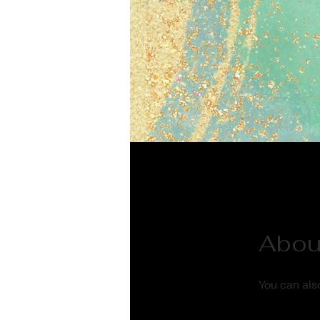
Abou
You can also