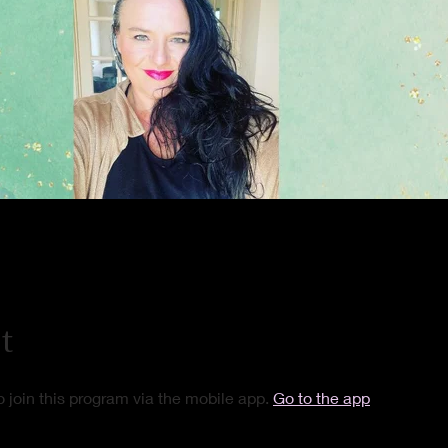
t
 join this program via the mobile app.
Go to the app