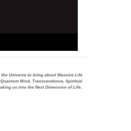
 the Universe to bring about Massive Life
, Quantum Mind, Transcendence, Spiritual
aking us into the Next Dimension of Life.