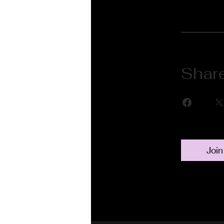
Shar
Join