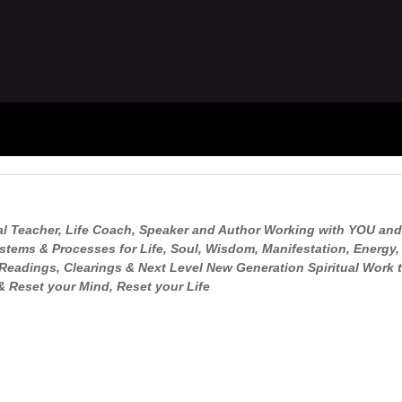
ual Teacher, Life Coach, Speaker and Author Working with YOU and
tems & Processes for Life, Soul, Wisdom, Manifestation, Energy
Readings, Clearings & Next Level New Generation Spiritual Work t
 Reset your Mind, Reset your Life