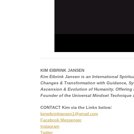
KIM EIBRINK JANSEN
Kim Eibrink Jansen is an International Spirit
Changes & Transformation with Guidance, Sys
Ascension & Evolution of Humanity. Offering 
Founder of the Universal Mindset Technique &
CONTACT Kim via the Links below:
kimeibrinkjansen1@gmail.com
Facebook Messenger
Instagram
Twitter