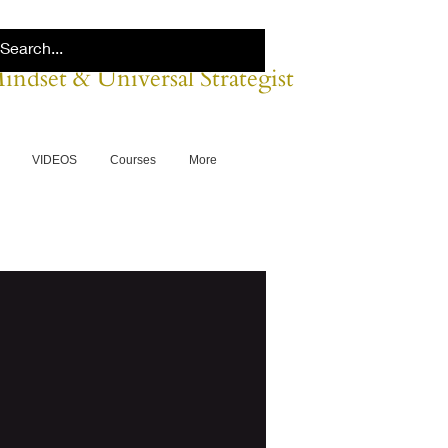
Mindset & Universal Strategist
VIDEOS
Courses
More