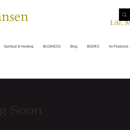
ansen
Life, 
Spiritual & Healing
BUSINESS
Blog
BOOKS
As Featured..
g Soon