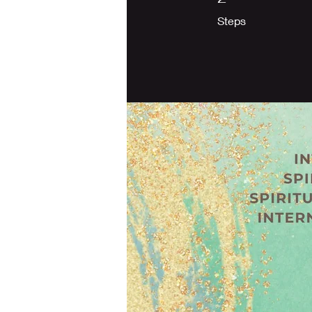
Steps